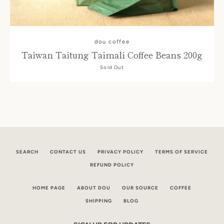
dou coffee
Taiwan Taitung Taimali Coffee Beans 200g
Sold Out
Facebook
Instagram
SEARCH
CONTACT US
PRIVACY POLICY
TERMS OF SERVICE
REFUND POLICY
HOME PAGE
ABOUT DOU
OUR SOURCE
COFFEE
SEARCH
SHIPPING
BLOG
AGAIN