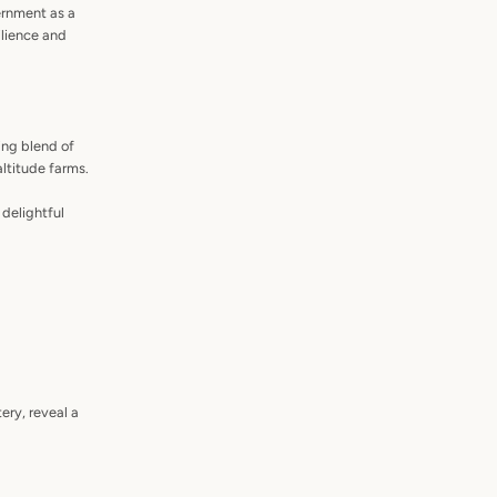
ernment as a
ilience and
ing blend of
altitude farms.
delightful
ery, reveal a