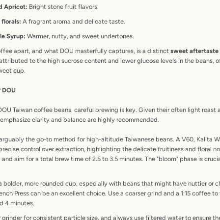
d Apricot:
Bright stone fruit flavors.
florals:
A fragrant aroma and delicate taste.
le Syrup:
Warmer, nutty, and sweet undertones.
ffee apart, and what DOU masterfully captures, is a distinct
sweet aftertaste
s attributed to the high sucrose content and lower glucose levels in the beans, o
weet cup.
of DOU
 DOU Taiwan coffee beans, careful brewing is key. Given their often light roas
t emphasize clarity and balance are highly recommended.
 arguably the go-to method for high-altitude Taiwanese beans. A V60, Kalita W
precise control over extraction, highlighting the delicate fruitiness and floral n
and aim for a total brew time of 2.5 to 3.5 minutes. The "bloom" phase is crucia
a bolder, more rounded cup, especially with beans that might have nuttier or 
ench Press can be an excellent choice. Use a coarser grind and a 1:15 coffee to 
d 4 minutes.
 grinder for consistent particle size, and always use filtered water to ensure th