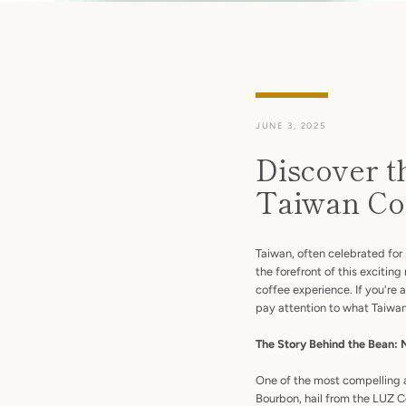
JUNE 3, 2025
Discover t
Taiwan Co
Taiwan, often celebrated for 
the forefront of this exciti
coffee experience. If you're 
pay attention to what Taiwan 
The Story Behind the Bean: 
One of the most compelling a
Bourbon, hail from the LUZ C