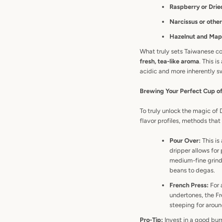
Raspberry or Drie
Narcissus or other 
Hazelnut and Map
What truly sets Taiwanese co
fresh, tea-like aroma
. This i
acidic and more inherently s
Brewing Your Perfect Cup 
To truly unlock the magic of
flavor profiles, methods tha
Pour Over:
This is
dripper allows for 
medium-fine grind 
beans to degas.
French Press:
For 
undertones, the Fr
steeping for aroun
Pro-Tip:
Invest in a good burr