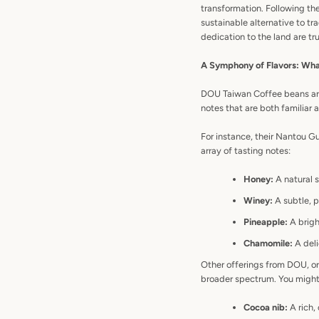
transformation. Following t
sustainable alternative to tra
dedication to the land are tru
A Symphony of Flavors: Wha
DOU Taiwan Coffee beans are o
notes that are both familiar 
For instance, their Nantou G
array of tasting notes:
Honey:
A natural s
Winey:
A subtle, p
Pineapple:
A bright
Chamomile:
A deli
Other offerings from DOU, or
broader spectrum. You might
Cocoa nib:
A rich,