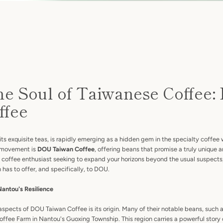
he Soul of Taiwanese Coffee
ffee
Facebook
Instagram
its exquisite teas, is rapidly emerging as a hidden gem in the specialty coffee 
ng movement is
DOU Taiwan Coffee
, offering beans that promise a truly unique
a coffee enthusiast seeking to expand your horizons beyond the usual suspects, 
has to offer, and specifically, to DOU.
SEARCH
Nantou's Resilience
AGAIN
spects of DOU Taiwan Coffee is its origin. Many of their notable beans, such 
offee Farm in Nantou's Guoxing Township. This region carries a powerful story 