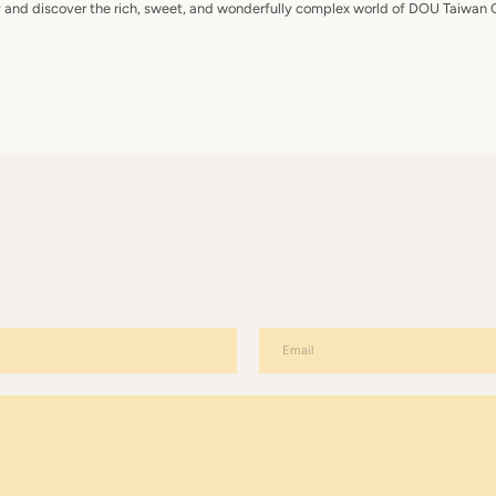
y and discover the rich, sweet, and wonderfully complex world of DOU Taiwan 
Email