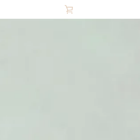
VIEW
CART