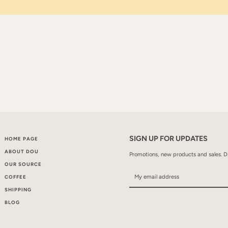
SIGN UP FOR UPDATES
HOME PAGE
ABOUT DOU
Promotions, new products and sales. Di
OUR SOURCE
COFFEE
SHIPPING
BLOG