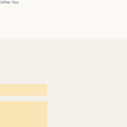
Coffee. Your