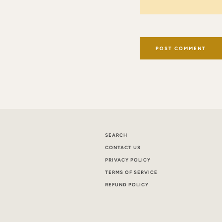
SEARCH
CONTACT US
PRIVACY POLICY
TERMS OF SERVICE
REFUND POLICY