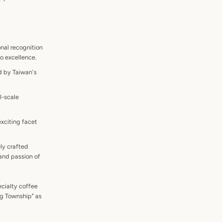
onal recognition
to excellence.
d by Taiwan's
l-scale
xciting facet
ely crafted
and passion of
ecialty coffee
ng Township" as