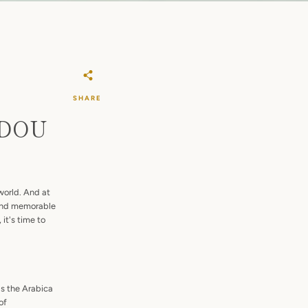
SHARE
: DOU
world. And at
 and memorable
it's time to
as the Arabica
of