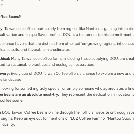
or.
ffee Beans?
ty:
Taiwanese coffee, particularly from regions like Nantou, is gaining internati
 cultivation and unique flavor profiles. DOU is a testament to this commitment 
erience flavors that are distinct from other coffee-growing regions, influence
olcanic soils, and favorable microclimates.
hical:
Many Taiwanese coffee farms, including those supplying DOU, are smal
ed to sustainable practices and ecological restoration.
overy:
Every cup of DOU Taiwan Coffee offers a chance to explore a new and e
fee landscape
r looking for something truly special, or simply someone who appreciates a fin
 beans are an absolute must-try.
They represent the dedication, innovation, 
 coffee scene.
r DOU Taiwan Coffee beans online through their official website or through sp
ue origins. Keep an eye out for mentions of "LUZ Coffee Farm" or "Nantou Guoxi
l quality.