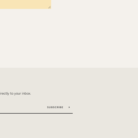
rectly to your inbox.
SUBSCRIBE