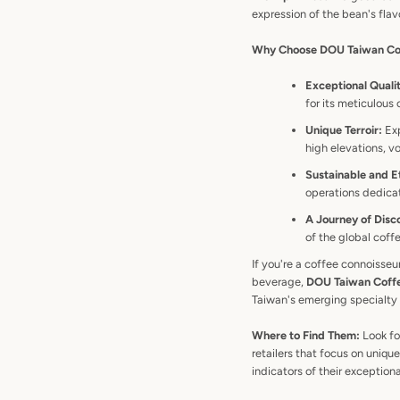
expression of the bean's flav
Why Choose DOU Taiwan Co
Exceptional Quali
for its meticulous
Unique Terroir:
Exp
high elevations, v
Sustainable and Et
operations dedicat
A Journey of Disc
of the global cof
If you're a coffee connoisseu
beverage,
DOU Taiwan Coffee
Taiwan's emerging specialty
Where to Find Them:
Look fo
retailers that focus on uniq
indicators of their exceptiona