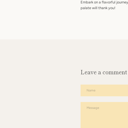
Embark on a flavorful journe
palate will thank you!
Leave a comment
Name
Message