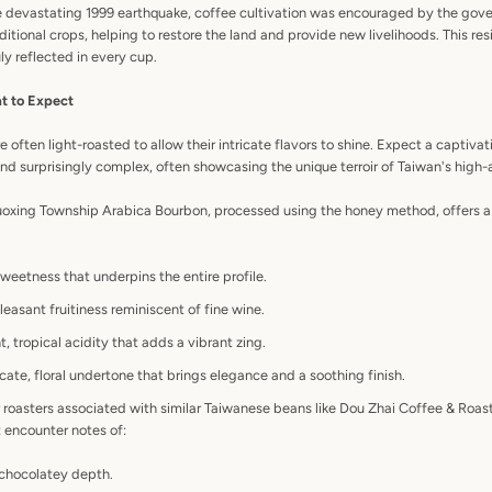
he devastating 1999 earthquake, coffee cultivation was encouraged by the gov
ditional crops, helping to restore the land and provide new livelihoods. This res
ly reflected in every cup.
t to Expect
ften light-roasted to allow their intricate flavors to shine. Expect a captivat
and surprisingly complex, often showcasing the unique terroir of Taiwan's high-
uoxing Township Arabica Bourbon, processed using the honey method, offers a 
weetness that underpins the entire profile.
leasant fruitiness reminiscent of fine wine.
, tropical acidity that adds a vibrant zing.
cate, floral undertone that brings elegance and a soothing finish.
 roasters associated with similar Taiwanese beans like Dou Zhai Coffee & Roast
 encounter notes of:
 chocolatey depth.