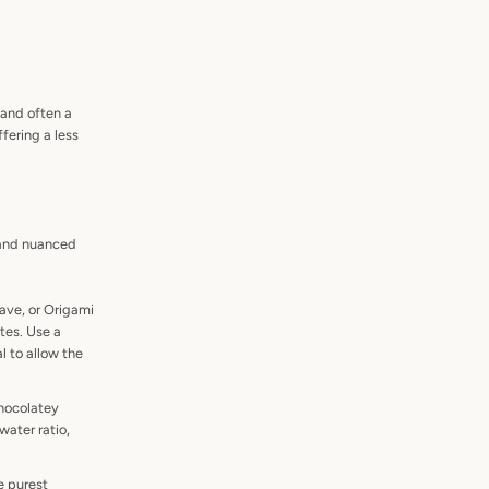
and often a
ffering a less
t and nuanced
ave, or Origami
otes. Use a
l to allow the
chocolatey
water ratio,
e purest